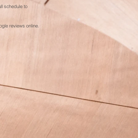
ll schedule to
gle reviews online.