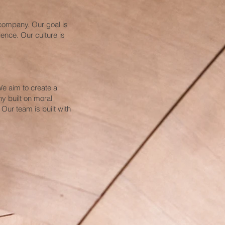
 company. Our goal is
ence. Our culture is
e aim to create a
y built on moral
 Our team is built with