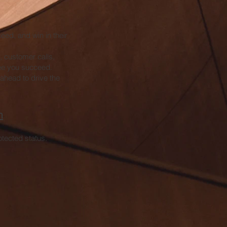
ceed, and win in their
, customer calls,
see you succeed.
ahead to drive the
m
rotected status.