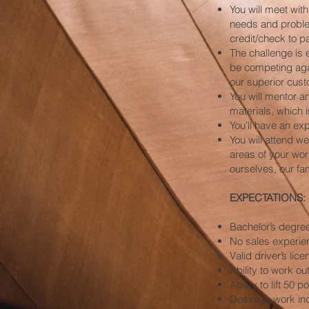
You will meet wit
needs and problem
credit/check to p
The challenge is 
be competing aga
our superior cust
You will mentor a
materials, which 
You’ll have an e
You will attend w
areas of your wor
ourselves, our fam
EXPECTATIONS:
Bachelor’s degree
No sales experi
Valid driver’s lice
Ability to work o
Ability to lift 50 
Desire to work in