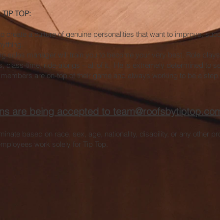
TIP TOP:
to create a culture of genuine personalities that want to improve, suc
nything.
g sales manager will train you to become your very best. Role plays
s, class-time, ride-alongs – all of it. He is extremely determined to 
 members are on-top of their game and always working to be a step 
ions are being accepted to
team@roofsbytiptop.co
inate based on race, sex, age, nationality, disability, or any other p
mployees work solely for Tip Top.