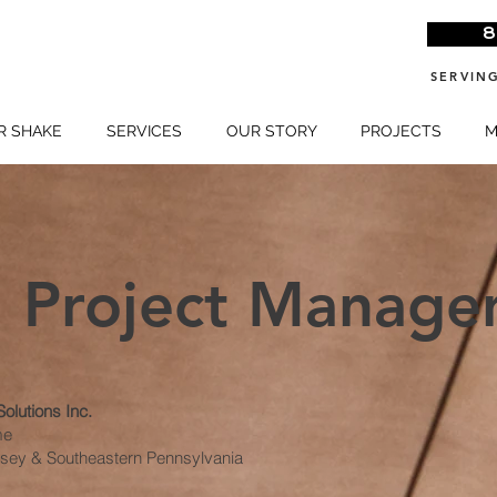
>
8
SERVING
R SHAKE
SERVICES
OUR STORY
PROJECTS
M
Project Manage
olutions Inc.
me
ersey & Southeastern Pennsylvania