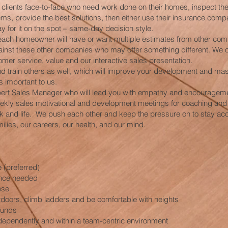
h clients face-to-face who need work done on their homes, inspect the
s, provide the best solutions, then either use their insurance compa
ay for it on the spot – same-day decision style.
each homeowner will have or want multiple estimates from other com
inst these other companies who may offer something different. We 
omer service, value and our interactive sales presentation.
nd train others as well, which will improve your development and mas
is important to us.
xpert Sales Manager who will lead you with empathy and encouragem
eekly sales motivational and development meetings for coaching and
k and life. We push each other and keep the pressure on to stay ac
ilies, our careers, our health, and our mind.
 (preferred)
ence needed
nse
utdoors, climb ladders and be comfortable with heights
pounds
dependently and within a team-centric environment