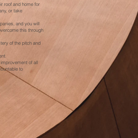
ir roof and home for
ny, or take
panies, and you will
overcome this through
tery of the pitch and
ent.
 improvement of all
countable to