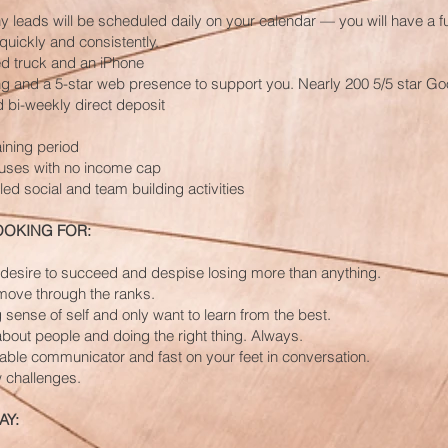
 leads will be scheduled daily on your calendar — you will have a fu
quickly and consistently.
 truck and an iPhone
g and a 5-star web presence to support you. Nearly 200 5/5 star Goo
bi-weekly direct deposit
aining period
uses with no income cap
ed social and team building activities
OOKING FOR:
 desire to succeed and despise losing more than anything.
move through the ranks.
 sense of self and only want to learn from the best.
bout people and doing the right thing. Always.
able communicator and fast on your feet in conversation.
 challenges.
AY: