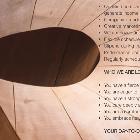
Qualified company
generate income 
Company branded
Creative marketin
W2 employee and 
Flexible schedule
Stipend during tr
Performance bon
Regularly schedul
WHO WE ARE L
You have a fierce
You are eager to 
You have a strong
You care deeply a
You are a comfort
You embrace new
YOUR DAY-TO-D