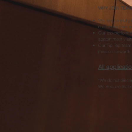
WHY JOIN TEAM 
We hire carefully 
craft more than a
Our top-performin
appointment visit
Our Tip Top team
mission forward.
All applicat
*We do not discrim
We Require that e