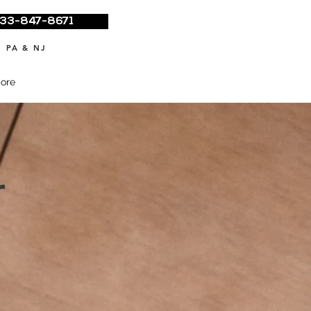
33-847-8671
 PA & NJ
ore
r