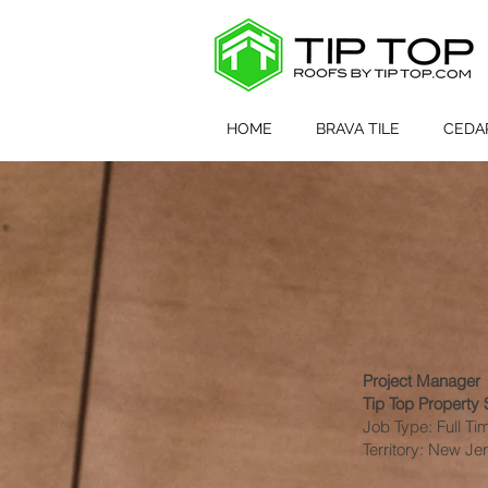
<meta name="facebook-domain-verification" content="666i492xrs3j7bkkbqjpgufapy1d1s" /
HOME
BRAVA TILE
CEDA
Project Manager
Tip Top Property S
Job Type: Full Ti
Territory: New J