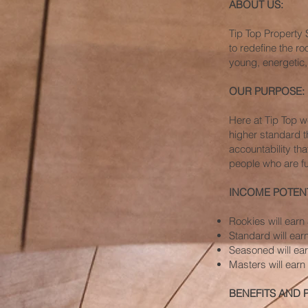
ABOUT US:
Tip Top Property 
to redefine the r
young, energetic,
OUR PURPOSE:
Here at Tip Top 
higher standard t
accountability tha
people who are fu
INCOME POTENT
Rookies will ear
Standard will ea
Seasoned will ea
Masters will ear
BENEFITS AND 