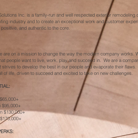
Solutions Inc. is a family-run and well respected exterior remodeling
oofing industry and to create an exceptional work and customer experi
 positive, and authentic to the core.
we are on a mission to change the way the modern company works. W
hat people want to live, work, play and succeed in. We are a compan
t strives to develop the best in our people and evaporate their flaws.
ll of life, driven to succeed and excited to take on new challenges.
IAL:
n $65,000+
rn $95,000+
rn $130,000+
n $170,000+
PERKS: